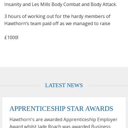
Insanity and Les Mills Body Combat and Body Attack.
3 hours of working out for the hardy members of
Hawthorn’s team
paid off as we managed to raise
£1000!
LATEST NEWS
APPRENTICESHIP STAR AWARDS
Hawthorn's are awarded Apprenticeship Employer
Award whilst Jade Roach was awarded Business