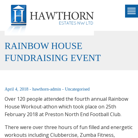
RAINBOW HOUSE
FUNDRAISING EVENT
April 4, 2018 -
hawthorn-admin -
Uncategorised
Over 120 people attended the fourth annual Rainbow
House Workout-athon which took place on 25th
February 2018 at Preston North End Football Club.
There were over three hours of fun filled and energetic
workouts including Clubbercise, Zumba Fitness,